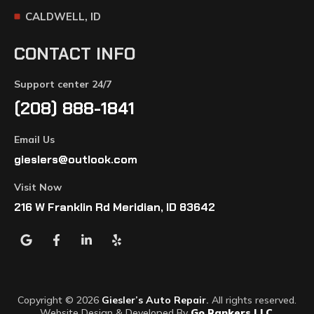
CALDWELL, ID
CONTACT INFO
Support center 24/7
(208) 888-1841
Email Us
gieslers@outlook.com
Visit Now
216 W Franklin Rd Meridian, ID 83642
Copyright © 2026
Giesler’s Auto Repair
.
All rights reserved.
Website Design & Developed By
Go Rankers LLC
.