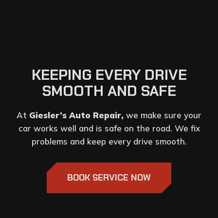
KEEPING EVERY DRIVE
SMOOTH AND SAFE
At
Giesler’s Auto Repair,
we make sure your
car works well and is safe on the road. We fix
problems and keep every drive smooth.
BOOK SERVICE NOW