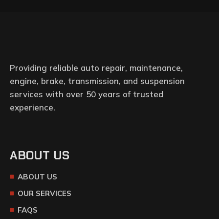
Providing reliable auto repair, maintenance,
engine, brake, transmission, and suspension
services with over 50 years of trusted
experience.
ABOUT US
ABOUT US
OUR SERVICES
FAQS