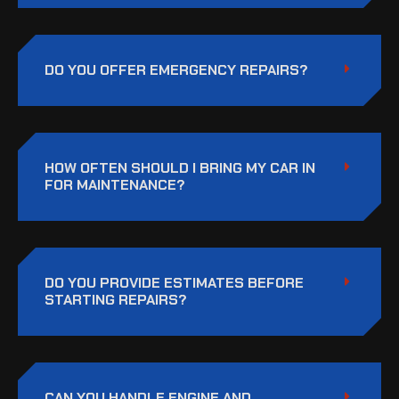
DO YOU OFFER EMERGENCY REPAIRS?
HOW OFTEN SHOULD I BRING MY CAR IN
FOR MAINTENANCE?
DO YOU PROVIDE ESTIMATES BEFORE
STARTING REPAIRS?
CAN YOU HANDLE ENGINE AND