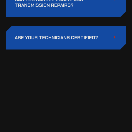
TRANSMISSION REPAIRS?
ARE YOUR TECHNICIANS CERTIFIED?