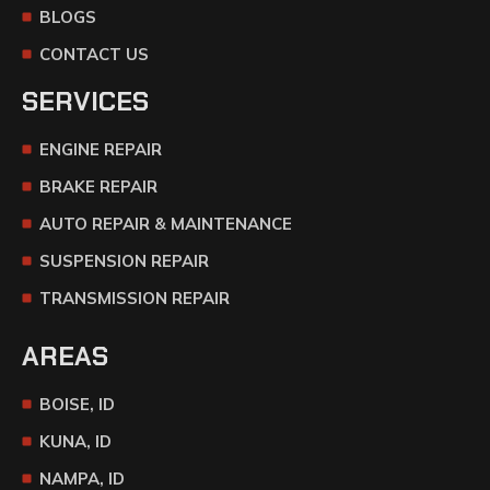
BLOGS
CONTACT US
SERVICES
ENGINE REPAIR
BRAKE REPAIR
AUTO REPAIR & MAINTENANCE
SUSPENSION REPAIR
TRANSMISSION REPAIR
AREAS
BOISE, ID
KUNA, ID
NAMPA, ID