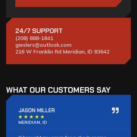
24/7 SUPPORT
(208) 888-1841
gieslers@outlook.com
216 W Franklin Rd Meridian, ID 83642
WHAT OUR CUSTOMERS SAY
JASON MILLER
★
★
★
★
★
MERIDIAN, ID