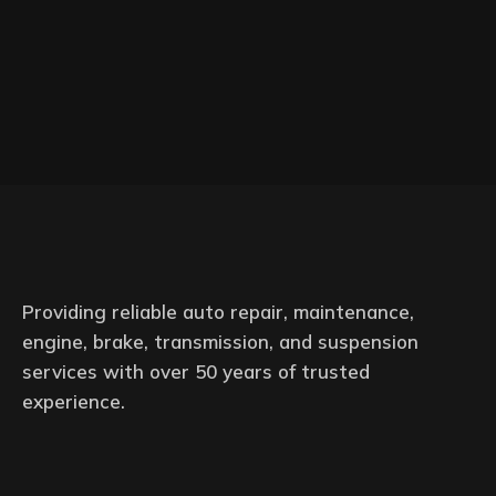
Providing reliable auto repair, maintenance,
engine, brake, transmission, and suspension
services with over 50 years of trusted
experience.