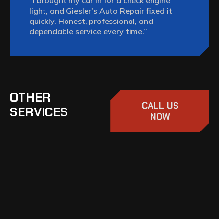
“I brought my car in for a check engine
light, and Giesler's Auto Repair fixed it
quickly. Honest, professional, and
dependable service every time.”
OTHER
CALL US
SERVICES
NOW