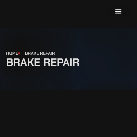
About Us
Our Services
Contact Us
HOME
BRAKE REPAIR
BRAKE REPAIR