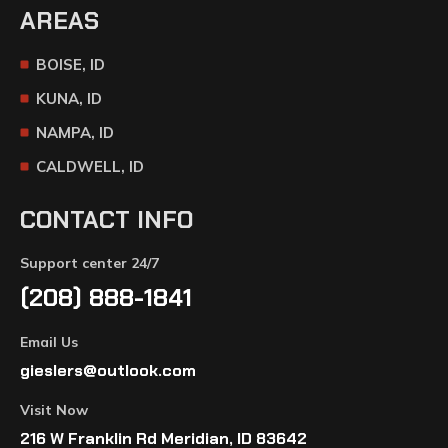
AREAS
BOISE, ID
KUNA, ID
NAMPA, ID
CALDWELL, ID
CONTACT INFO
Support center 24/7
(208) 888-1841
Email Us
gieslers@outlook.com
Visit Now
216 W Franklin Rd Meridian, ID 83642