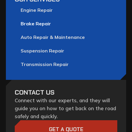
Engine Repair
Brake Repair
Auto Repair & Maintenance
Suspension Repair
Transmission Repair
CONTACT US
Connect with our experts, and they will
guide you on how to get back on the road
safely and quickly.
GET A QUOTE