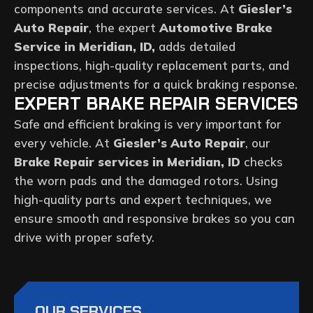
components and accurate services. At
Giesler’s
Auto Repair
, the expert
Automotive Brake
Service in Meridian, ID,
adds detailed
inspections, high-quality replacement parts, and
precise adjustments for a quick braking response.
EXPERT BRAKE REPAIR SERVICES
Safe and efficient braking is very important for
every vehicle. At
Giesler’s Auto Repair
, our
Brake Repair services in Meridian, ID
checks
the worn pads and the damaged rotors. Using
high-quality parts and expert techniques, we
ensure smooth and responsive brakes so you can
drive with proper safety.
OUR SERVICES