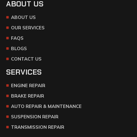
ABOUT US
ABOUT US
OUR SERVICES
FAQS
BLOGS
CONTACT US
SERVICES
ENGINE REPAIR
BRAKE REPAIR
AUTO REPAIR & MAINTENANCE
SUSPENSION REPAIR
TRANSMISSION REPAIR