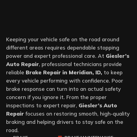
Keeping your vehicle safe on the road around
different areas requires dependable stopping
power and expert professional care. At
Giesler’s
Auto Repair
, professional technicians provide
reliable
Brake Repair in Meridian, ID,
to keep
every vehicle performing with confidence. Poor
brake response can turn into an actual safety
concern if you ignore it. From the proper
inspections to expert repair,
Giesler’s Auto
Repair
focuses on restoring smooth, high-quality
braking and helping drivers to stay safe on the
road.