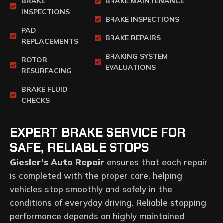
BRAKE
BRAKE MAINTENANCE
INSPECTIONS
BRAKE INSPECTIONS
PAD
BRAKE REPAIRS
REPLACEMENTS
BRAKING SYSTEM
ROTOR
EVALUATIONS
RESURFACING
BRAKE FLUID
CHECKS
EXPERT BRAKE SERVICE FOR
SAFE, RELIABLE STOPS
Giesler’s Auto Repair
ensures that each repair
is completed with the proper care, helping
vehicles stop smoothly and safely in the
conditions of everyday driving. Reliable stopping
performance depends on highly maintained